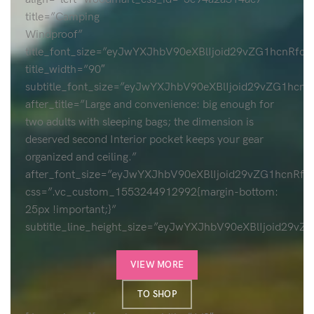
title=”Camping
Windproof”
title_font_size=”eyJwYXJhbV90eXBlIjoid29vZG1hcnR
title_width=”90″
subtitle_font_size=”eyJwYXJhbV90eXBlIjoid29vZG1h
after_title=”Large and convenience: big enough for
two adults with sleeping bags; the dimension is
deserved second Interior pocket keeps your gear
organized and ceiling.”
after_font_size=”eyJwYXJhbV90eXBlIjoid29vZG1hcn
css=”.vc_custom_1553244912992{margin-bottom:
25px !important;}”
subtitle_line_height_size=”eyJwYXJhbV90eXBlIjoi
VIEW MORE
TO SHOP