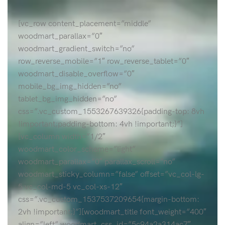
[vc_row content_placement=”middle”
woodmart_parallax=”0″
woodmart_gradient_switch=”no”
row_reverse_mobile=”1″ row_reverse_tablet=”0″
woodmart_disable_overflow=”0″
mobile_bg_img_hidden=”no”
tablet_bg_img_hidden=”no”
css=”.vc_custom_1553267639326{padding-top: 8vh
!important;padding-bottom: 4vh !important;}”]
[vc_column width=”1/2″
woodmart_color_scheme=”light”
woodmart_parallax=”0″ parallax_scroll=”no”
woodmart_sticky_column=”false” offset=”vc_col-lg-
5 vc_col-md-5 vc_col-xs-12″
css=”.vc_custom_1537537209654{margin-bottom:
2vh !important;}”][woodmart_title font_weight=”400″
align=”left” woodmart_css_id=”5c94a2a314ac7″